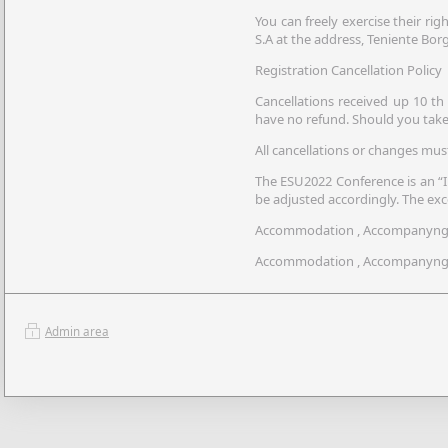
You can freely exercise their righ
S.A at the address, Teniente Borg
Registration Cancellation Policy
Cancellations received up 10 th 
have no refund. Should you take 
All cancellations or changes mus
The ESU2022 Conference is an “In
be adjusted accordingly. The exc
Accommodation , Accompanyng R
Accommodation , Accompanyng Re
Admin area