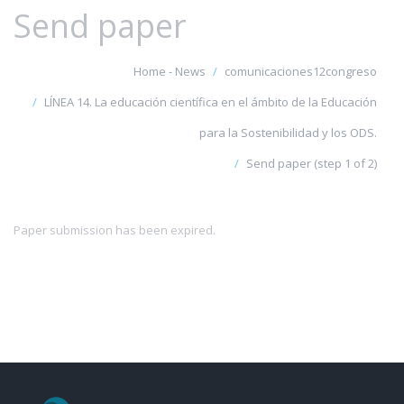
Send paper
Home - News
comunicaciones12congreso
LÍNEA 14. La educación científica en el ámbito de la Educación
para la Sostenibilidad y los ODS.
Send paper (step 1 of 2)
Paper submission has been expired.