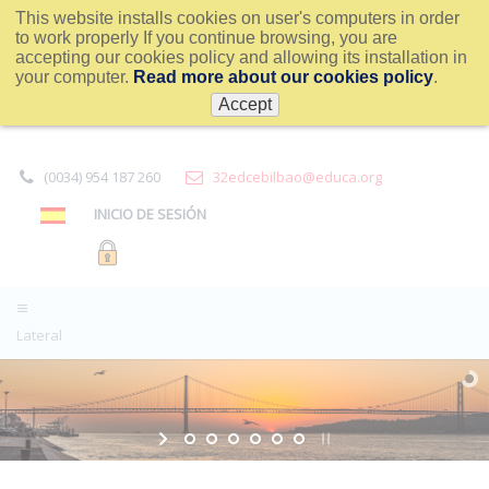
This website installs cookies on user's computers in order
to work properly If you continue browsing, you are
accepting our cookies policy and allowing its installation in
your computer.
Read more about our cookies policy
.
Accept
(0034) 954 187 260
32edcebilbao@educa.org
INICIO DE SESIÓN
Lateral