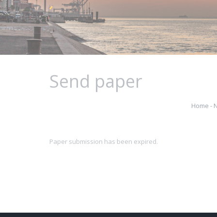
Send paper
Home - 
Paper submission has been expired.