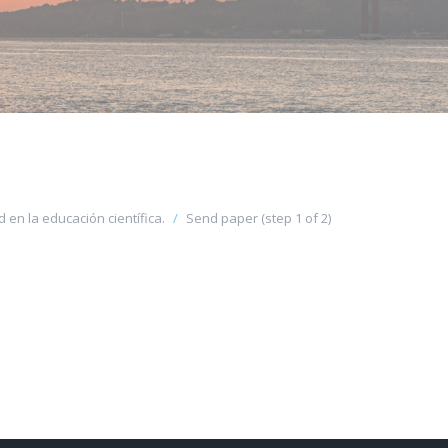
 en la educación científica.
Send paper (step 1 of 2)