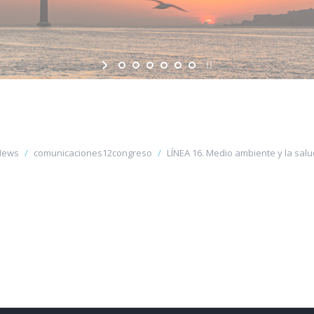
News
comunicaciones12congreso
LÍNEA 16. Medio ambiente y la salud