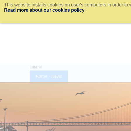
This website installs cookies on user's computers in order to 
Read more about our cookies policy
.
Lateral
Home - News