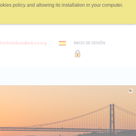
kies policy and allowing its installation in your computer.
32edcebilbao@educa.org
INICIO DE SESIÓN