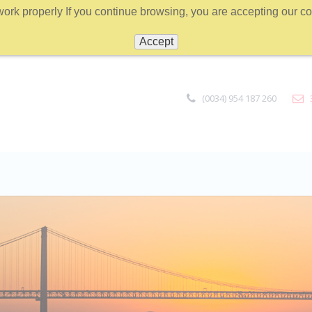
work properly If you continue browsing, you are accepting our coo
Accept
(0034) 954 187 260