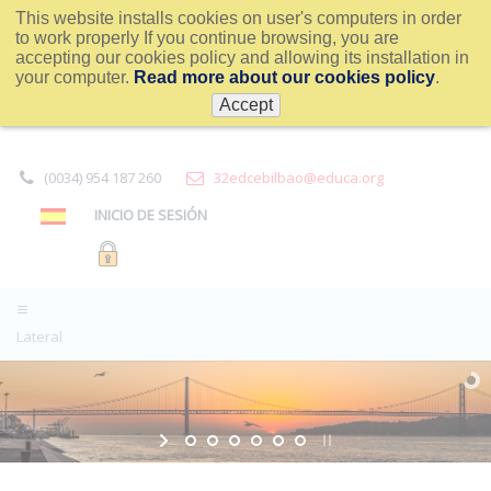
This website installs cookies on user's computers in order
to work properly If you continue browsing, you are
accepting our cookies policy and allowing its installation in
your computer.
Read more about our cookies policy
.
Accept
(0034) 954 187 260
32edcebilbao@educa.org
INICIO DE SESIÓN
Lateral