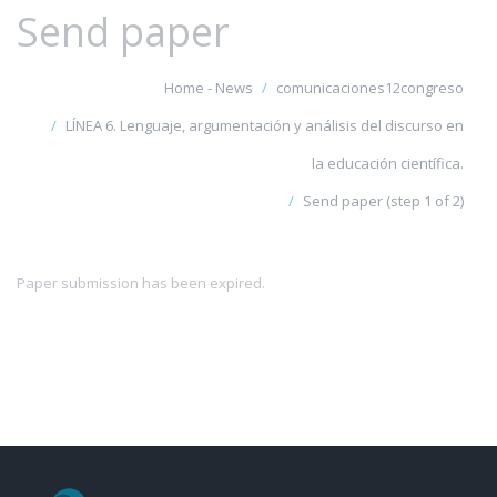
Send paper
Home - News
comunicaciones12congreso
LÍNEA 6. Lenguaje, argumentación y análisis del discurso en
la educación científica.
Send paper (step 1 of 2)
Paper submission has been expired.